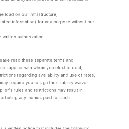
e load on our infrastructure;
 related information) for any purpose without our
 written authorization.
 Please read these separate terms and
ace supplier with whom you elect to deal,
ictions regarding availability and use of rates,
ay require you to sign their liability waiver
lier's rules and restrictions may result in
 forfeiting any monies paid for such
s a written notice that includes the following