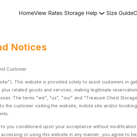
Home
View Rates
Storage Help
Size Guide
C
nd Notices
and Customer
e"). This website is provided solely to assist customers in gat
ts plus related goods and services, making legitimate reservation
poses. The terms "we", "us", "our" and "Treasure Chest Storag
to the customer visiting the website, mobile site and/or booking
ents.
 to you conditioned upon your acceptance without modification of
y accessing or using this website in any manner, you agree to 