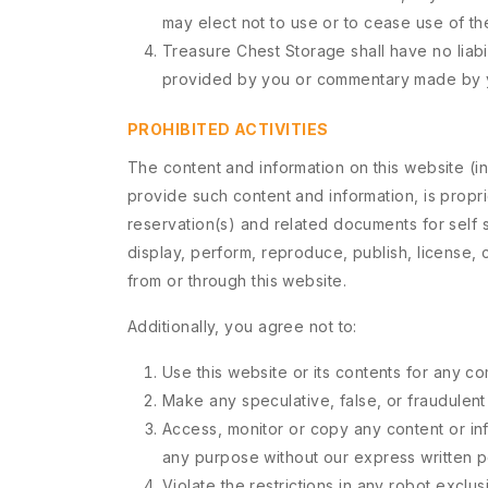
may elect not to use or to cease use of the
Treasure Chest Storage shall have no liabi
provided by you or commentary made by 
PROHIBITED ACTIVITIES
The content and information on this website (incl
provide such content and information, is propr
reservation(s) and related documents for self s
display, perform, reproduce, publish, license, c
from or through this website.
Additionally, you agree not to:
Use this website or its contents for any c
Make any speculative, false, or fraudulent
Access, monitor or copy any content or in
any purpose without our express written p
Violate the restrictions in any robot excl