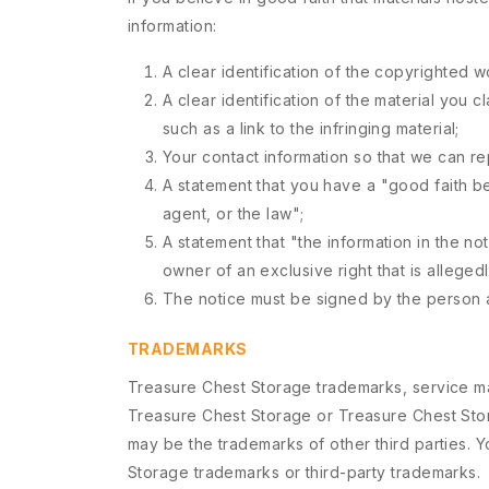
information:
A clear identification of the copyrighted w
A clear identification of the material you c
such as a link to the infringing material;
Your contact information so that we can r
A statement that you have a "good faith bel
agent, or the law";
A statement that "the information in the no
owner of an exclusive right that is allegedl
The notice must be signed by the person au
TRADEMARKS
Treasure Chest Storage trademarks, service ma
Treasure Chest Storage or Treasure Chest Stor
may be the trademarks of other third parties. 
Storage trademarks or third-party trademarks.