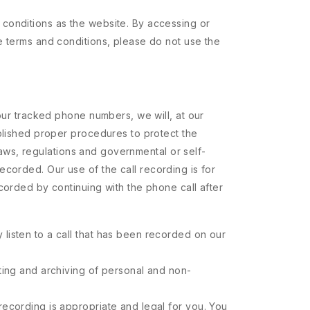
 conditions as the website. By accessing or
e terms and conditions, please do not use the
 our tracked phone numbers, we will, at our
ablished proper procedures to protect the
 laws, regulations and governmental or self-
 recorded. Our use of the call recording is for
corded by continuing with the phone call after
 listen to a call that has been recorded on our
rting and archiving of personal and non-
 recording is appropriate and legal for you. You