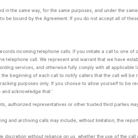
ded in the same way, for the same purposes, and under the same
 to be bound by the Agreement. If you do not accept all of thes
ords incoming telephone calls. If you initiate a call to one of
f the telephone call. We represent and warrant that we have est
ecording services, and otherwise fully comply with all applicable
 the beginning of each call to notify callers that the call will be
tracking purposes only. If you choose to allow yourself to be re
ee and acknowledge that:
`
ts, authorized representatives or other trusted third parties may
ing and archiving calls may include, without limitation, the repo
e discretion without reliance on us, whether the use of the call