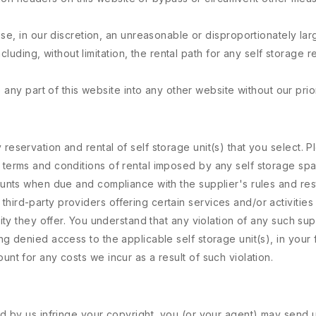
e, in our discretion, an unreasonable or disproportionately larg
ncluding, without limitation, the rental path for any self storage
any part of this website into any other website without our prior
 reservation and rental of self storage unit(s) that you select.
e terms and conditions of rental imposed by any self storage sp
ounts when due and compliance with the supplier's rules and restr
ird-party providers offering certain services and/or activities m
vity they offer. You understand that any violation of any such supp
ing denied access to the applicable self storage unit(s), in your
unt for any costs we incur as a result of such violation.
ted by us infringe your copyright, you (or your agent) may send u