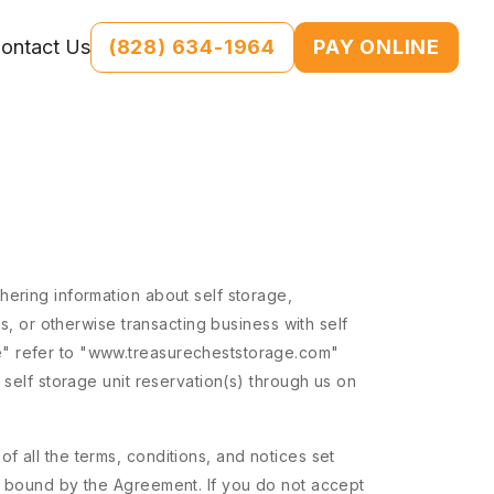
(828) 634-1964
PAY ONLINE
ontact Us
hering information about self storage,
s, or otherwise transacting business with self
e" refer to "www.treasurecheststorage.com"
 self storage unit reservation(s) through us on
 all the terms, conditions, and notices set
be bound by the Agreement. If you do not accept