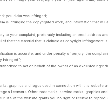
ork you claim was infringed;
laim is infringing the copyrighted work, and information that will 
eply to your complaint, preferably including an email address a
ief that the material that is claimed as copyright infringement i
tification is accurate, and under penalty of perjury, the complain
y infringed";
thorized to act on behalf of the owner of an exclusive right tha
rks, graphics and logos used in connection with this website a
age’s licensors. Other trademarks, service marks, graphics and
Your use of the website grants you no right or license to repro