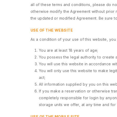
all of these terms and conditions, please do not
otherwise modify the Agreement without prior n
the updated or modified Agreement. Be sure to 
USE OF THE WEBSITE
As a condition of your use of this website, you 
You are at least 18 years of age;
You possess the legal authority to create a
You will use this website in accordance wi
You will only use this website to make legi
act;
All information supplied by you on this web
If you make a reservation or otherwise tra
completely responsible for login by anyone
storage units we offer, at any time and for 
USE OF THE MOBILE SITE