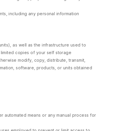
nts, including any personal information
nits), as well as the infrastructure used to
limited copies of your self storage
erwise modify, copy, distribute, transmit,
ormation, software, products, or units obtained
ther automated means or any manual process for
sures employed to prevent or limit access to