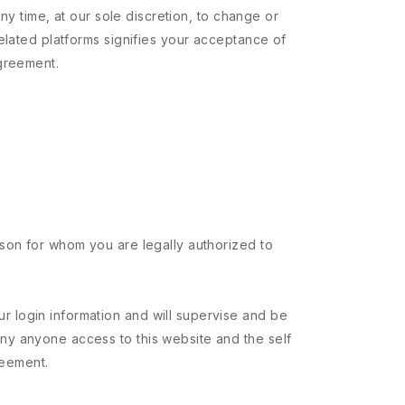
ny time, at our sole discretion, to change or
elated platforms signifies your acceptance of
Agreement.
erson for whom you are legally authorized to
ur login information and will supervise and be
eny anyone access to this website and the self
reement.