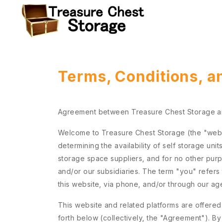
Terms, Conditions, a
Agreement between Treasure Chest Storage 
Welcome to Treasure Chest Storage (the "websit
determining the availability of self storage uni
storage space suppliers, and for no other pur
and/or our subsidiaries. The term "you" refers 
this website, via phone, and/or through our ag
This website and related platforms are offered
forth below (collectively, the "Agreement"). B