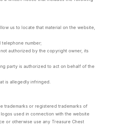
allow us to locate that material on the website,
nd telephone number;
s not authorized by the copyright owner, its
ing party is authorized to act on behalf of the
t is allegedly infringed.
re trademarks or registered trademarks of
 logos used in connection with the website
duce or otherwise use any Treasure Chest