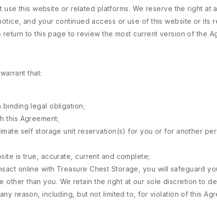
 use this website or related platforms. We reserve the right at a
otice, and your continued access or use of this website or its r
return to this page to review the most current version of the 
warrant that:
 binding legal obligation;
th this Agreement;
timate self storage unit reservation(s) for you or for another p
site is true, accurate, current and complete;
nsact online with Treasure Chest Storage, you will safeguard yo
 other than you. We retain the right at our sole discretion to d
any reason, including, but not limited to, for violation of this Ag