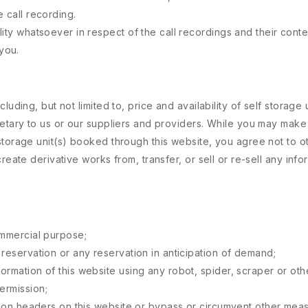
 call recording.
lity whatsoever in respect of the call recordings and their conte
you.
uding, but not limited to, price and availability of self storage u
ietary to us or our suppliers and providers. While you may make 
torage unit(s) booked through this website, you agree not to oth
reate derivative works from, transfer, or sell or re-sell any inf
ommercial purpose;
 reservation or any reservation in anticipation of demand;
formation of this website using any robot, spider, scraper or o
ermission;
usion headers on this website or bypass or circumvent other mea