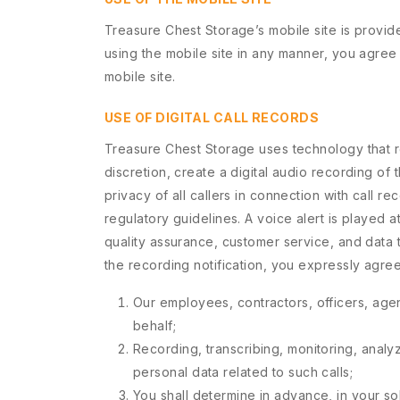
Treasure Chest Storage’s mobile site is provi
using the mobile site in any manner, you agree
mobile site.
USE OF DIGITAL CALL RECORDS
Treasure Chest Storage uses technology that rec
discretion, create a digital audio recording o
privacy of all callers in connection with call r
regulatory guidelines. A voice alert is played at
quality assurance, customer service, and data 
the recording notification, you expressly agr
Our employees, contractors, officers, agen
behalf;
Recording, transcribing, monitoring, analyz
personal data related to such calls;
You shall determine in advance, in your sol