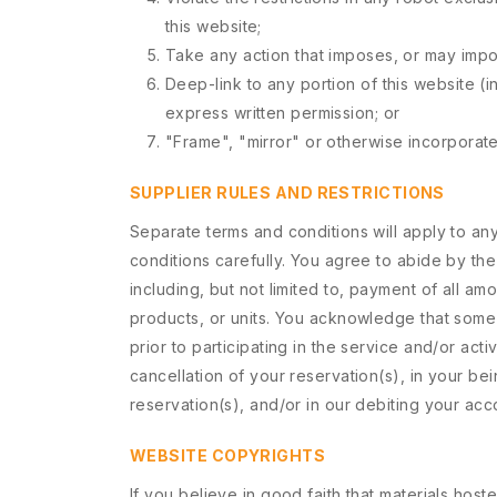
this website;
Take any action that imposes, or may impos
Deep-link to any portion of this website (i
express written permission; or
"Frame", "mirror" or otherwise incorporate 
SUPPLIER RULES AND RESTRICTIONS
Separate terms and conditions will apply to any
conditions carefully. You agree to abide by th
including, but not limited to, payment of all am
products, or units. You acknowledge that some th
prior to participating in the service and/or acti
cancellation of your reservation(s), in your be
reservation(s), and/or in our debiting your acco
WEBSITE COPYRIGHTS
If you believe in good faith that materials hos